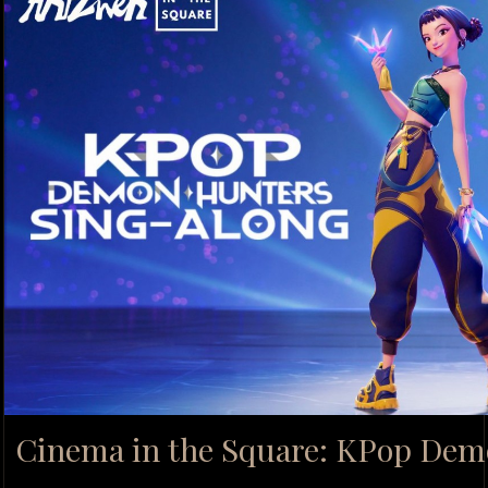
Cinema in the Square: KPop Dem