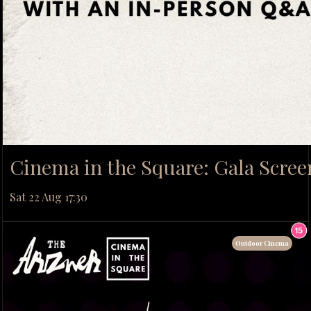
Cinema in the Square: Gala Scree
Sat 22 Aug 17:30
Outdoor Cinema