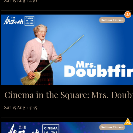
Sat 15 Aug 12:30
Outdoor Cinema
Cinema in the Square: Mrs. Doubt
Sat 15 Aug 14:45
Outdoor Cinema