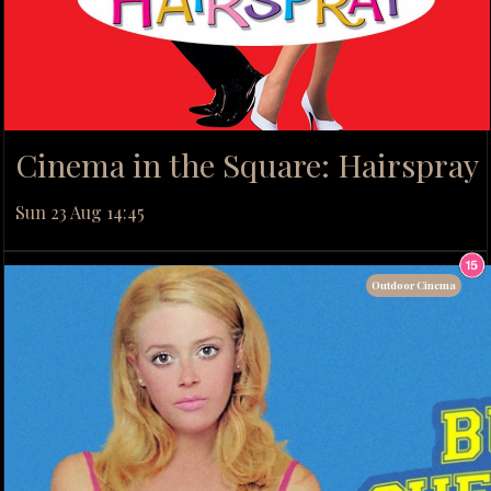
Cinema in the Square: Hairspray
Sun 23 Aug 14:45
Outdoor Cinema