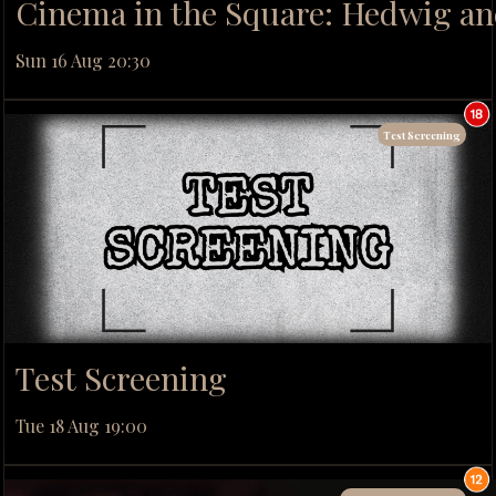
Cinema in the Square: Hedwig and
Sun 16 Aug 20:30
Test Screening
Test Screening
Tue 18 Aug 19:00