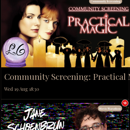
Community Screening
Community Screening: Practical
Wed 19 Aug 18:30
Movie Marathon