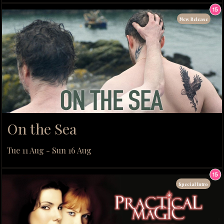
New Release
On the Sea
Tue 11 Aug - Sun 16 Aug
Special Intro