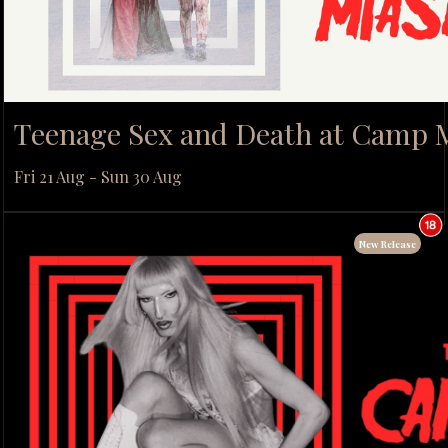
Teenage Sex and Death at Camp
Fri 21 Aug - Sun 30 Aug
New Release