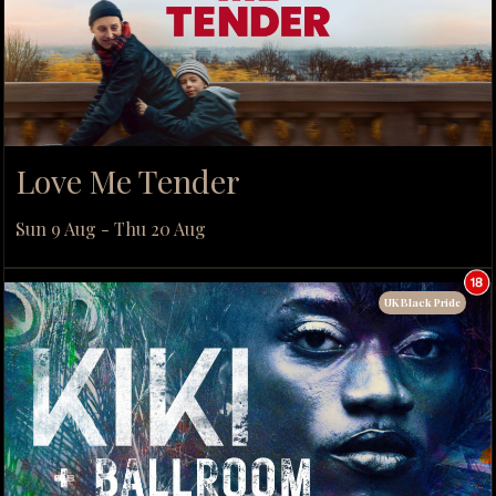
Love Me Tender
Sun 9 Aug - Thu 20 Aug
UK Black Pride