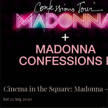
Cinema in the Square: Madonna -
Sat 22 Aug 20:30