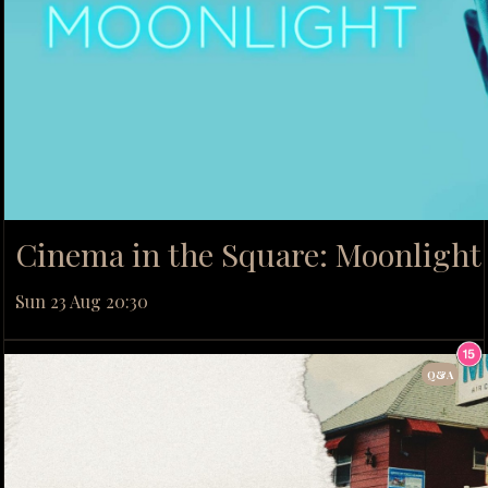
Cinema in the Square: Moonlight 
Sun 23 Aug 20:30
Q&A