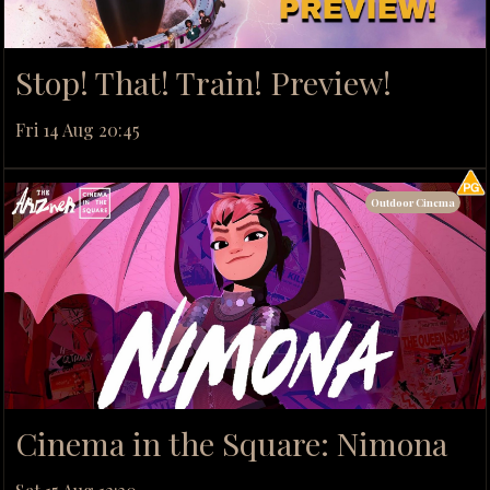
Stop! That! Train! Preview!
Fri 14 Aug 20:45
Outdoor Cinema
Cinema in the Square: Nimona