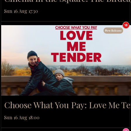
Sun 16 Aug 17:30
New Release
Choose What You Pay: Love Me T
Sun 16 Aug 18:00