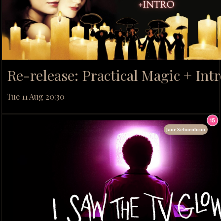
Re-release: Practical Magic + Int
Tue 11 Aug 20:30
Jane Schoenbrun