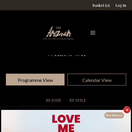
Basket (0)
Log In
What's On
Programme View
Calendar View
BY DATE
BY TITLE
New Release