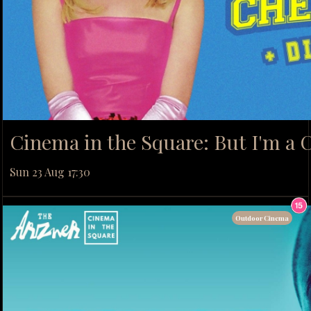
Cinema in the Square: But I'm a C
Sun 23 Aug 17:30
Outdoor Cinema