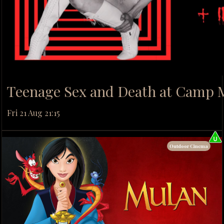
Teenage Sex and Death at Camp 
Fri 21 Aug 21:15
Outdoor Cinema