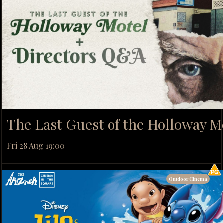
The Last Guest of the Holloway M
Fri 28 Aug 19:00
Outdoor Cinema