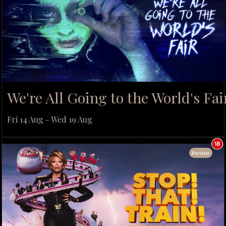
We're All Going to the World's Fai
Fri 14 Aug - Wed 19 Aug
Preview