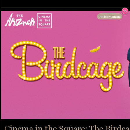
Outdoor Cinema
Cinema in the Square: The Birdca