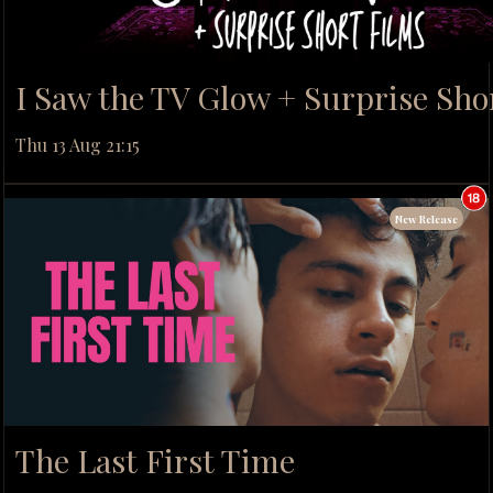
I Saw the TV Glow + Surprise Sho
Thu 13 Aug 21:15
New Release
The Last First Time