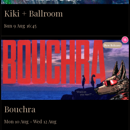
Kiki + Ballroom
Sun 9 Aug 16:45
New Release
Bouchra
Mon 10 Aug - Wed 12 Aug