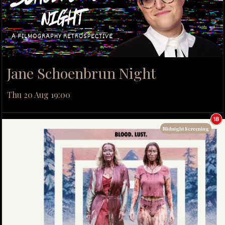
Jane Schoenbrun Night
Thu 20 Aug 19:00
Midnight Screening