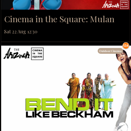
Cinema in the Square: Mulan
Sat 22 Aug 12:30
Outdoor Cinema