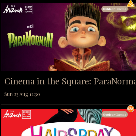
Outdoor Cinema
Cinema in the Square: ParaNorm
Sun 23 Aug 12:30
Outdoor Cinema