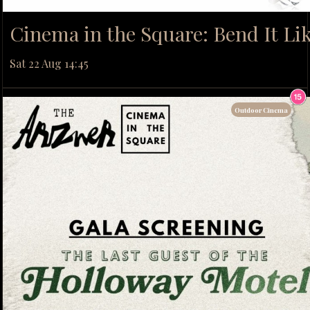
Cinema in the Square: Bend It L
Sat 22 Aug 14:45
Outdoor Cinema