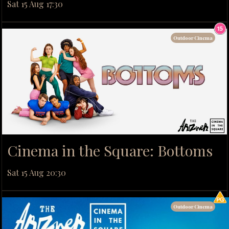
Sat 15 Aug 17:30
Outdoor Cinema
Cinema in the Square: Bottoms
Sat 15 Aug 20:30
Outdoor Cinema