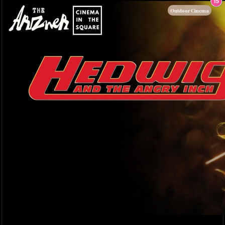
Outdoor Cinema