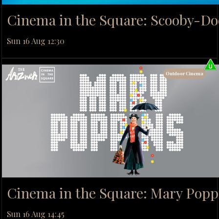
Cinema in the Square: Scooby-Do
Sun 16 Aug 12:30
Outdoor Cinema
Cinema in the Square: Mary Popp
Sun 16 Aug 14:45