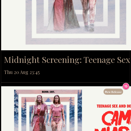
Midnight Screening: Teenage Se
Thu 20 Aug 23:45
New Release