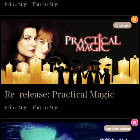
Fri 14 Aug - Thu 20 Aug
Re-release
Re-release: Practical Magic
Fri 14 Aug - Thu 20 Aug
Jane Schoenbrun