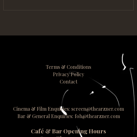
Terms & Conditions
Privacy Policy
Contact
Cinema & Film Enquiries: screen@thearzner.com
Bar & General Enquiries: foh@thearzner.com
Café & Bar Opening Hours