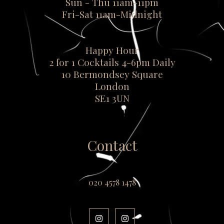
Sun - Thu 11am-11pm
Fri-Sat 11am-Midnight
Happy Hour
2 for 1 Cocktails 4-6pm Daily
10 Bermondsey Square
London
SE1 3UN
Contact
020 4578 1478