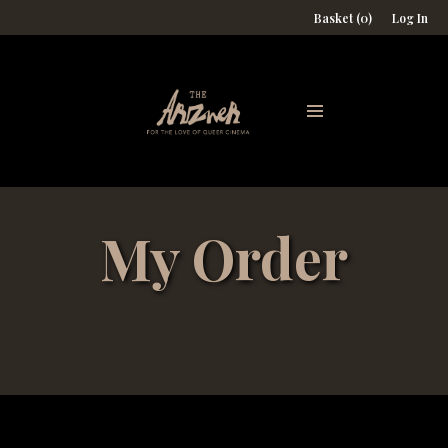
Basket (0)
Log In
My Order