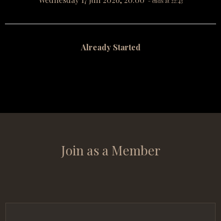
- ends at 22:43
Already Started