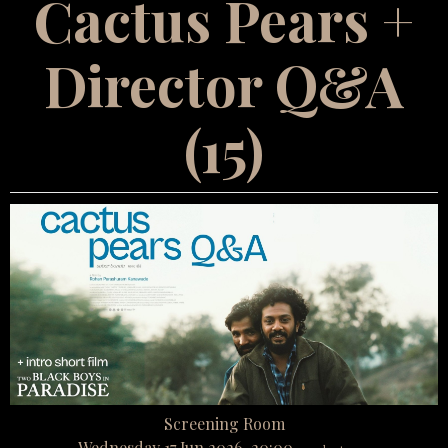
Cactus Pears +
Director Q&A
(15)
Screening Room
Wednesday 17 Jun 2026, 20:00