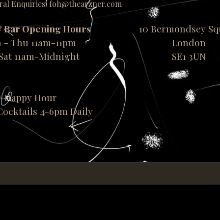
ral Enquiries: foh@thearzner.com
& Bar Opening Hours
10 Bermondsey Sq
 - Thu 11am-11pm
London
-Sat 11am-Midnight
SE1 3UN
Happy Hour
 Cocktails 4-6pm Daily