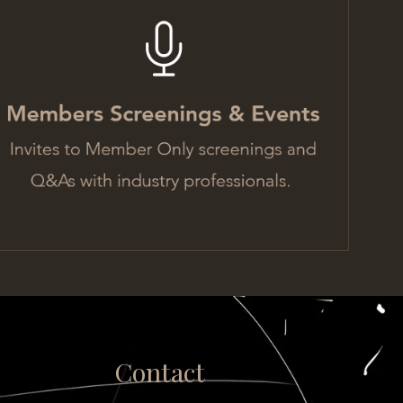
Contact