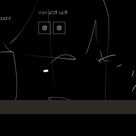
020 4578 1478
uare