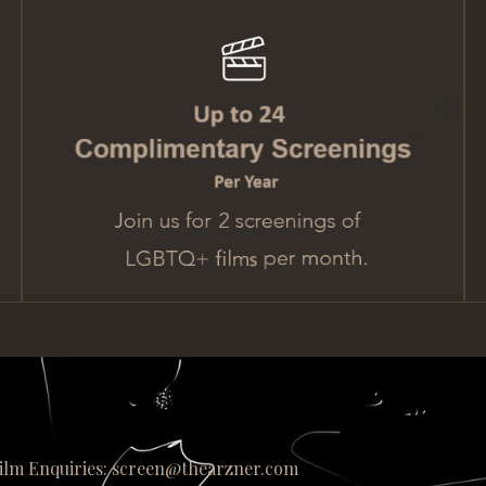
ilm Enquiries: screen@thearzner.com