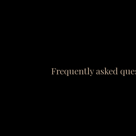
Frequently asked que