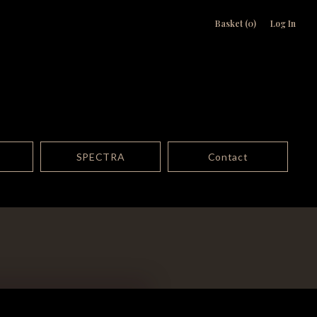
Basket (0)
Log In
SPECTRA
Contact