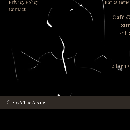
Privacy Policy
Bar & Gene
Contact
Café 
Sun
Fri
2 for 1
© 2026 The Arzner