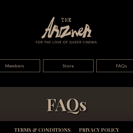
Members
Store
FAQs
FAQs
TERMS & CONDITIONS
PRIVACY POLICY