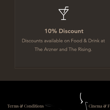
Terms & Conditions
Cinema & F