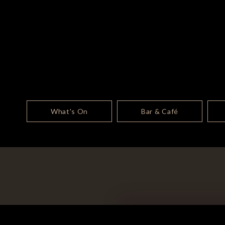
What's On
Bar & Café