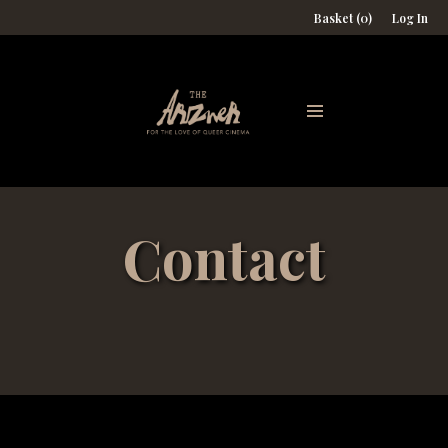
Basket (0)
Log In
Contact