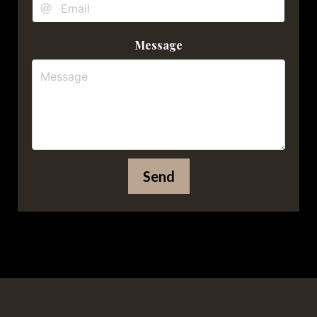
Message
Send