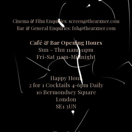
Cinema & Film Enquiries: screen@thearzner.com
Bar & General Enquiries: foh@thearzner.com
Café & Bar Opening Hours
Sun - Thu 11am-11pm
Fri-Sat 11am-Midnight
Happy Hour
2 for 1 Cocktails 4-6pm Daily
10 Bermondsey Square
London
SE1 3UN