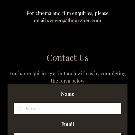
For cinema and film enquiries, please
email
screen@thearzner.com
Contact Us
For bar enquiries, get in touch with us by completing
the form below
Name
Email