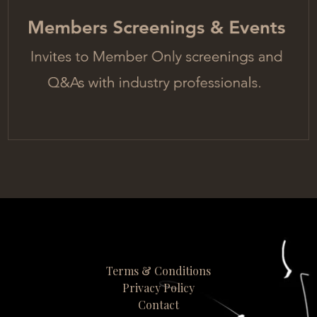
Terms & Conditions
Privacy Policy
Contact