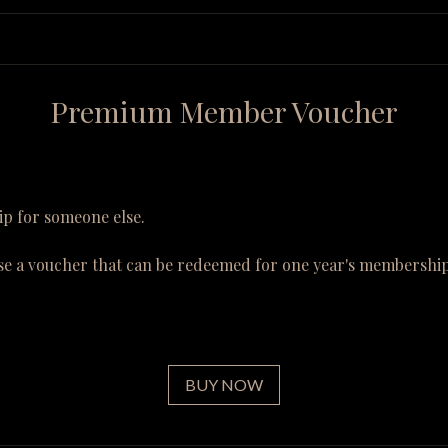
Premium Member Voucher
p for someone else.
se a voucher that can be redeemed for one year's membership
BUY NOW