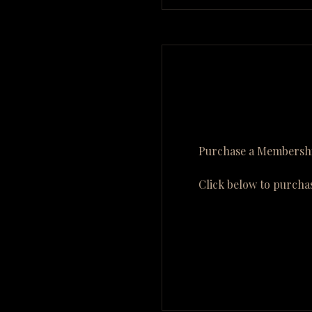
Purchase a Membershi
Click below to purcha