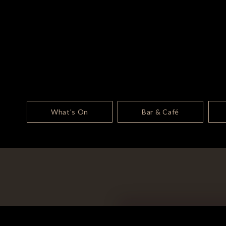
What's On
Bar & Café