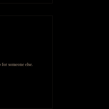
 for someone else.