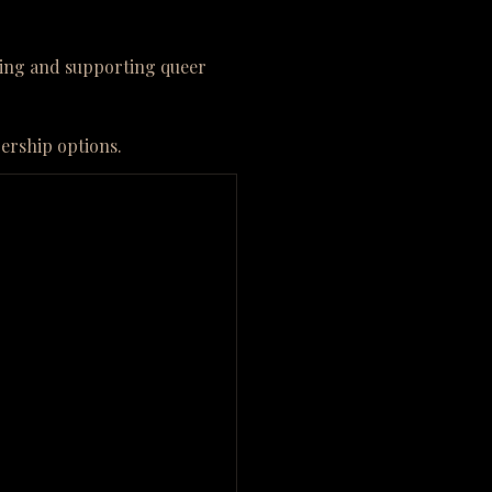
ining and supporting queer
bership options.