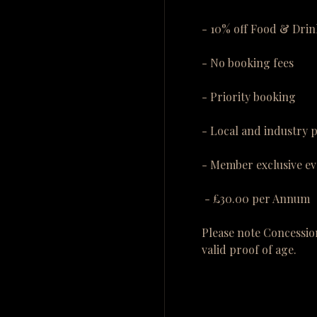
- 10% off Food & Drin
- No booking fees
- Priority booking
- Local and industry 
- Member exclusive ev
- £30.00 per Annum
Please note Concessio
valid proof of age.