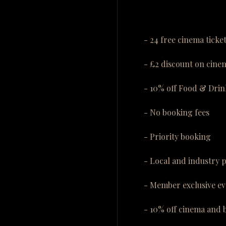
- 24 free cinema ticke
- £2 discount on cinem
- 10% off Food & Drin
- No booking fees
- Priority booking
- Local and industry 
- Member exclusive ev
- 10% off cinema and 