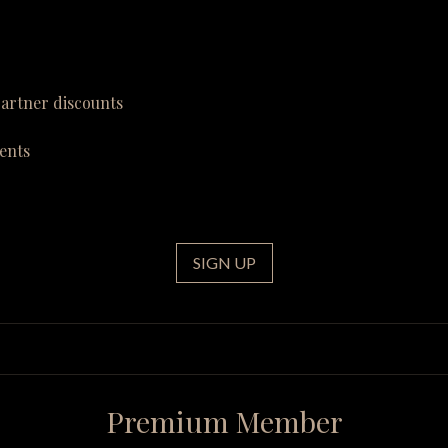
partner discounts
ents
SIGN UP
Premium Member