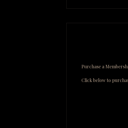
Purchase a Membershi
Click below to purcha