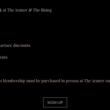
k at The Arzner & The Rising
partner discounts
ents
n Membership must be purchased in person at The Arzner on 
SIGN UP