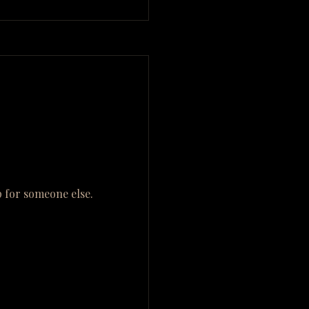
 for someone else.