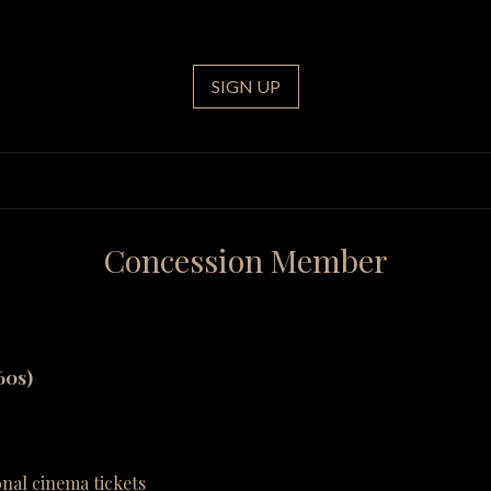
SIGN UP
Concession Member
60s)
onal cinema tickets