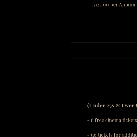
- £125.00 per Annum
(Under 25s & Over 
- 6 free cinema tickets
- £6 tickets for additi