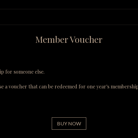
Member Voucher
p for someone else.
se a voucher that can be redeemed for one year's membership
BUY NOW