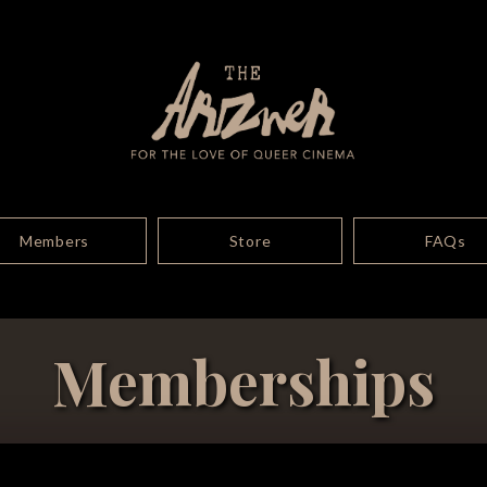
Members
Store
FAQs
Memberships