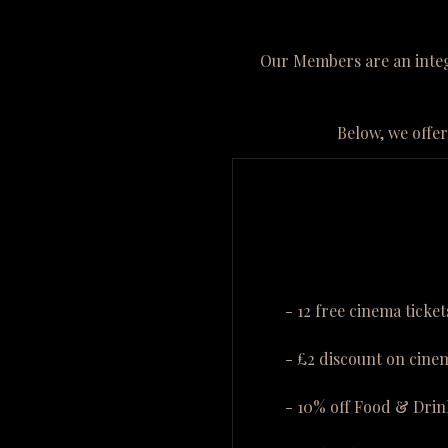
Our Members are an integr
Below, we offer
- 12 free cinema ticket
- £2 discount on cinem
- 10% off Food & Drin