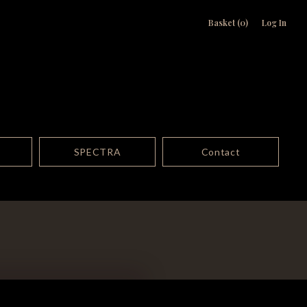
Basket (0)
Log In
SPECTRA
Contact