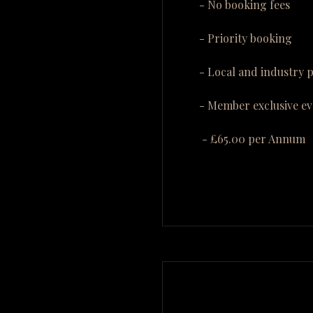
- No booking fees
- Priority booking
- Local and industry 
- Member exclusive ev
- £65.00 per Annum