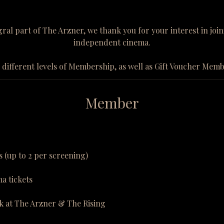
al part of The Arzner, we thank you for your interest in jo
independent cinema.
 different levels of Membership, as well as Gift Voucher Mem
Member
s (up to 2 per screening)
a tickets
k at The Arzner & The Rising