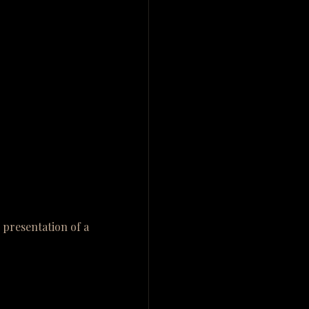
presentation of a