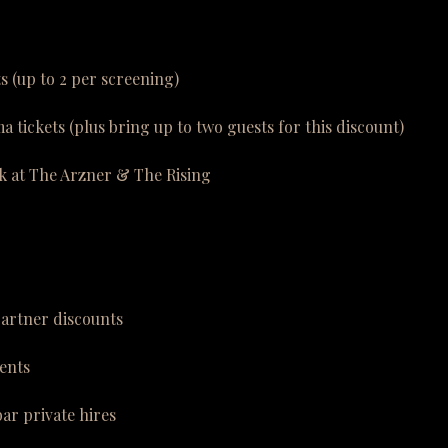
ts (up to 2 per screening)
a tickets (plus bring up to two guests for this discount)
k at The Arzner & The Rising
partner discounts
ents
bar private hires