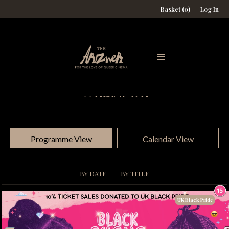
Basket (0)
Log In
What's On
Programme View
Calendar View
BY DATE
BY TITLE
UK Black Pride