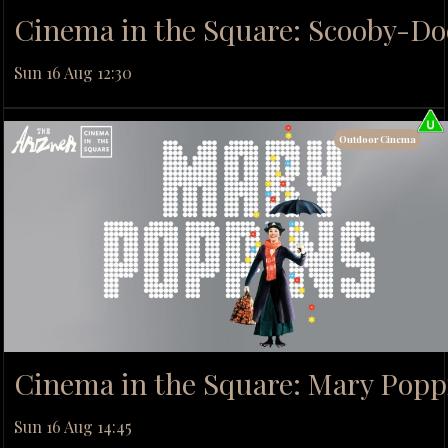
Cinema in the Square: Scooby-Do
Sun 16 Aug 12:30
Outdoor Cinema
Cinema in the Square: Mary Popp
Sun 16 Aug 14:45