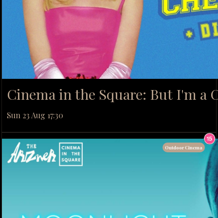
Cinema in the Square: But I'm a C
Sun 23 Aug 17:30
Outdoor Cinema