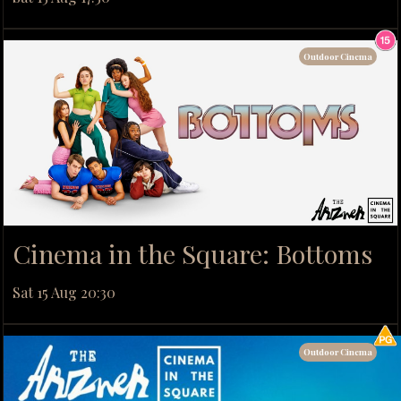
Outdoor Cinema
Cinema in the Square: Bottoms
Sat 15 Aug 20:30
Outdoor Cinema