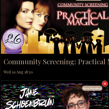
Community Screening: Practical
Wed 19 Aug 18:30
Movie Marathon