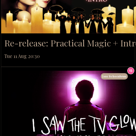
Re-release: Practical Magic + Int
Tue 11 Aug 20:30
Jane Schoenbrun