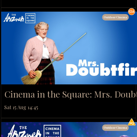
Outdoor Cinema
Cinema in the Square: Mrs. Doubt
Sat 15 Aug 14:45
Outdoor Cinema