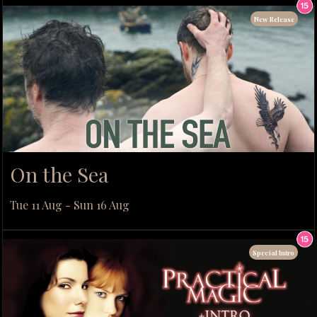
New Release
On the Sea
Tue 11 Aug - Sun 16 Aug
Special Intro