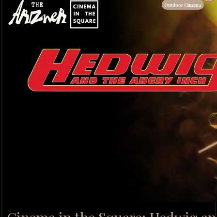
Outdoor Cinema