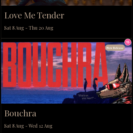
Love Me Tender
Sat 8 Aug - Thu 20 Aug
New Release
Bouchra
Sat 8 Aug - Wed 12 Aug