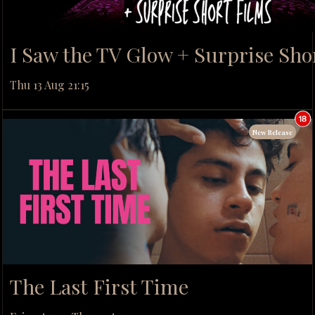
I Saw the TV Glow + Surprise Sho
Thu 13 Aug 21:15
New Release
The Last First Time