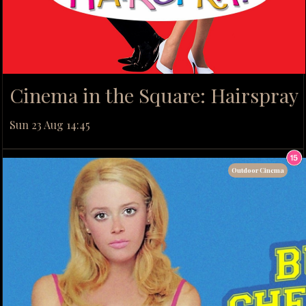
Cinema in the Square: Hairspray
Sun 23 Aug 14:45
Outdoor Cinema