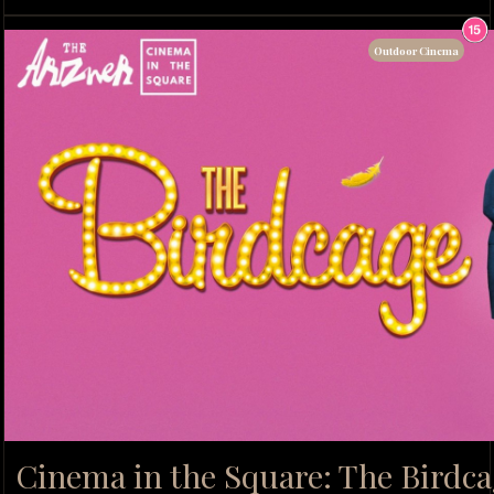
Outdoor Cinema
Cinema in the Square: The Birdca