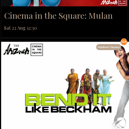
Cinema in the Square: Mulan
Sat 22 Aug 12:30
Outdoor Cinema