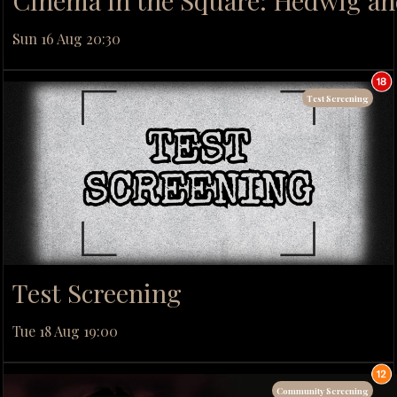
Cinema in the Square: Hedwig and
Sun 16 Aug 20:30
Test Screening
Test Screening
Tue 18 Aug 19:00
Community Screening