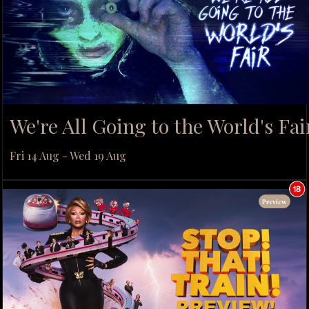
We're All Going to the World's Fai
Fri 14 Aug - Wed 19 Aug
Preview