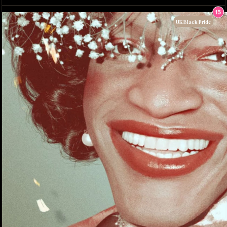
UK Black Pride