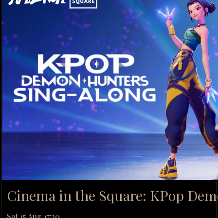
Cinema in the Square: KPop Dem
Sat 15 Aug 17:30