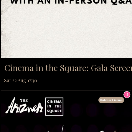
Cinema in the Square: Gala Scree
Sat 22 Aug 17:30
Outdoor Cinema