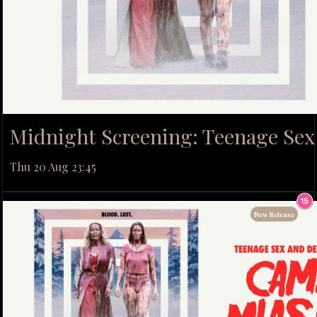
Midnight Screening: Teenage Se
Thu 20 Aug 23:45
New Release