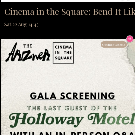
Cinema in the Square: Bend It L
Sat 22 Aug 14:45
Outdoor Cinema