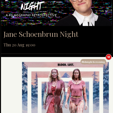
Jane Schoenbrun Night
Thu 20 Aug 19:00
Midnight Screening