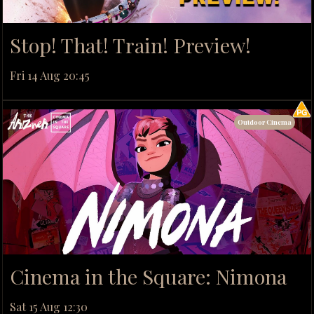
Stop! That! Train! Preview!
Fri 14 Aug 20:45
Outdoor Cinema
Cinema in the Square: Nimona
Sat 15 Aug 12:30