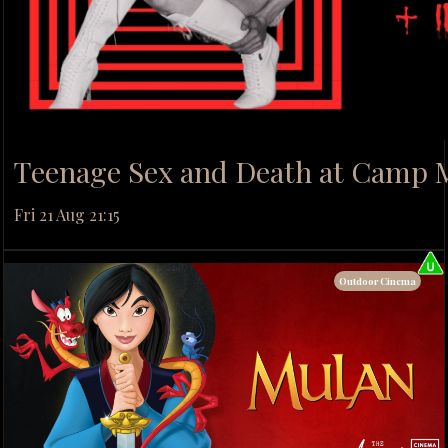
Teenage Sex and Death at Camp 
Fri 21 Aug 21:15
Outdoor Cinema