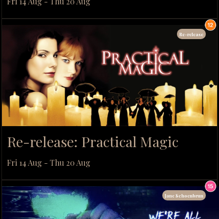
Fri 14 Aug - Thu 20 Aug
Re-release
Re-release: Practical Magic
Fri 14 Aug - Thu 20 Aug
Jane Schoenbrun