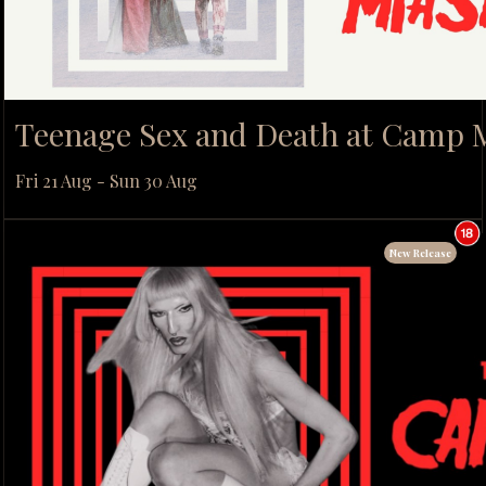
Teenage Sex and Death at Camp
Fri 21 Aug - Sun 30 Aug
New Release