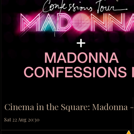
Cinema in the Square: Madonna -
Sat 22 Aug 20:30