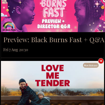
Preview: Black Burns Fast + Q&A
Fri 7 Aug 20:30
New Release