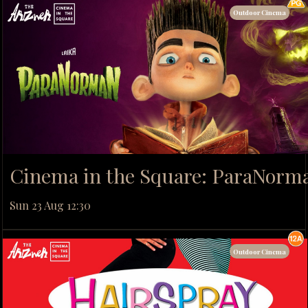
Outdoor Cinema
Cinema in the Square: ParaNorm
Sun 23 Aug 12:30
Outdoor Cinema