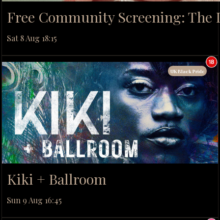
Free Community Screening: The D
Sat 8 Aug 18:15
UK Black Pride
Kiki + Ballroom
Sun 9 Aug 16:45