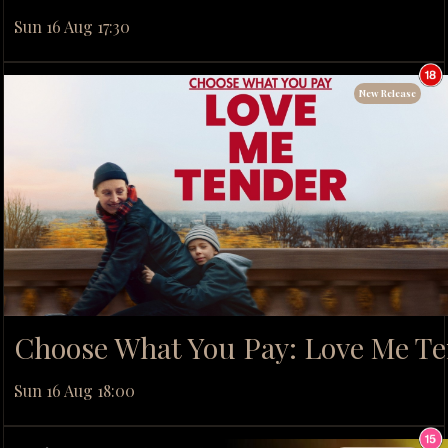
Sun 16 Aug 17:30
New Release
Choose What You Pay: Love Me T
Sun 16 Aug 18:00